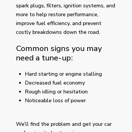
spark plugs, filters, ignition systems, and
more to help restore performance,
improve fuel efficiency, and prevent
costly breakdowns down the road.
Common signs you may
need a tune-up:
Hard starting or engine stalling
Decreased fuel economy
Rough idling or hesitation
Noticeable loss of power
We’ll find the problem and get your car