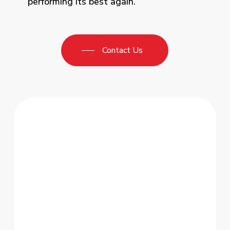
performing its best again.
Contact Us