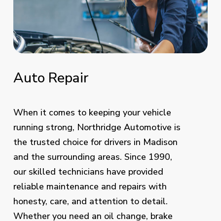
Auto
Repair
When it comes to keeping your vehicle
running strong, Northridge Automotive is
the trusted choice for drivers in Madison
and the surrounding areas. Since 1990,
our skilled technicians have provided
reliable maintenance and repairs with
honesty, care, and attention to detail.
Whether you need an oil change,
brake