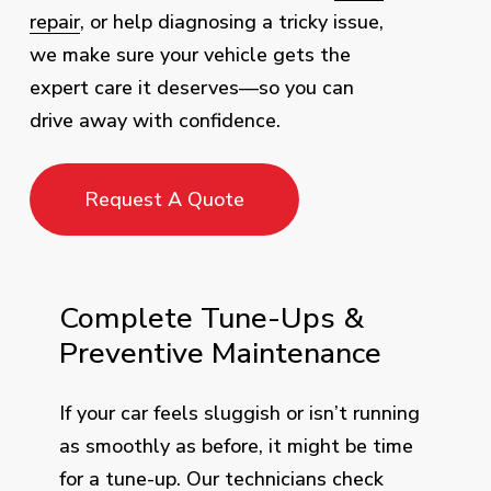
repair
, or help diagnosing a tricky issue,
we make sure your vehicle gets the
expert care it deserves—so you can
drive away with confidence.
Request A Quote
Complete Tune-Ups &
Preventive Maintenance
If your car feels sluggish or isn’t running
as smoothly as before, it might be time
for a tune-up. Our technicians check