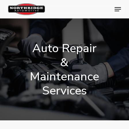
Skip
Menu
Menu
to
main
content
Auto
Repair
&
Maintenance
Services