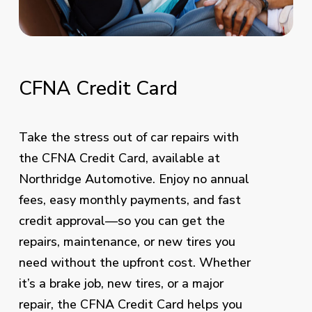
CFNA
Credit
Card
Take the stress out of car repairs with
the CFNA Credit Card, available at
Northridge Automotive. Enjoy no annual
fees, easy monthly payments, and fast
credit approval—so you can get the
repairs, maintenance, or new tires you
need without the upfront cost. Whether
it’s a brake job, new tires, or a major
repair, the CFNA Credit Card helps you