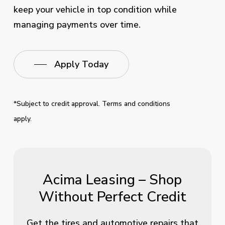
keep your vehicle in top condition while
managing payments over time.
Apply Today
*Subject to credit approval. Terms and conditions
apply.
Acima Leasing – Shop
Without Perfect Credit
Get the tires and automotive repairs that