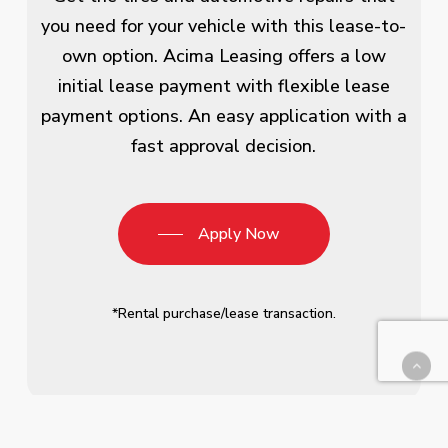
you need for your vehicle with this lease-to-
own option. Acima Leasing offers a low
initial lease payment with flexible lease
payment options. An easy application with a
fast approval decision.
Apply Now
*Rental purchase/lease transaction.