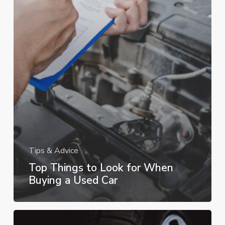
Tips & Advice
Top Things to Look for When
Buying a Used Car
How