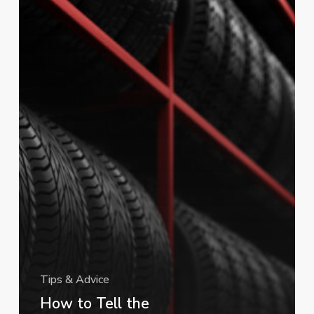
Your
Tires
(and
Why
It
Matters)
Tips & Advice
How to Tell the