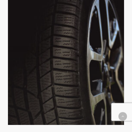
to
Measure
Tire
Tread
Depth
at
Home
(and
Why
It
Matters)