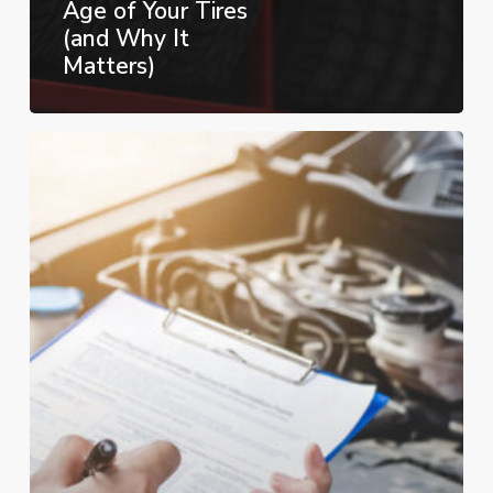
Age of Your Tires
(and Why It
Matters)
Top
Things
to
Look
for
When
Buying
a
Used
Car